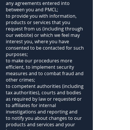
any agreements entered into
between you and PMCL;
to provide you with information,
products or services that you
request from us (including through
our website) or which we feel may
interest you, where you have
consented to be contacted for such
purposes;
to make our procedures more
efficient, to implement security
measures and to combat fraud and
other crimes;
to competent authorities (including
tax authorities), courts and bodies
as required by law or requested or
to affiliates for internal
investigations and reporting and
to notify you about changes to our
products and services and your