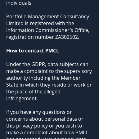
individuals.
Portfolio Management Consultancy
Limited is registered with the
Information Commissioner’s Office,
registration number ZA302502.
How to contact PMCL
Under the GDPR, data subjects can
make a complaint to the supervisory
authority including the Member
State in which they reside or work or
the place of the alleged
infringement.
If you have any questions or
concerns about personal data or
this privacy policy or you wish to
make a complaint about how PMCL