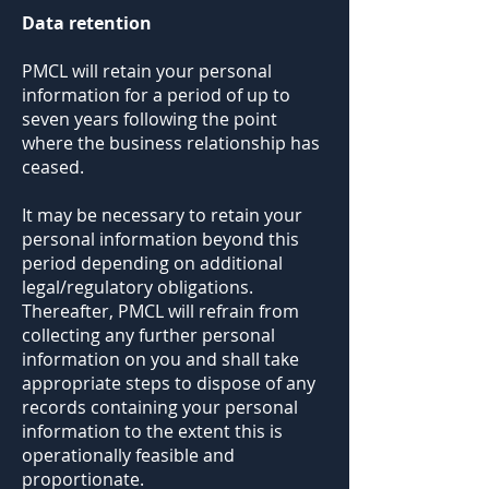
Data retention
PMCL will retain your personal
information for a period of up to
seven years following the point
where the business relationship has
ceased.
It may be necessary to retain your
personal information beyond this
period depending on additional
legal/regulatory obligations.
Thereafter, PMCL will refrain from
collecting any further personal
information on you and shall take
appropriate steps to dispose of any
records containing your personal
information to the extent this is
operationally feasible and
proportionate.