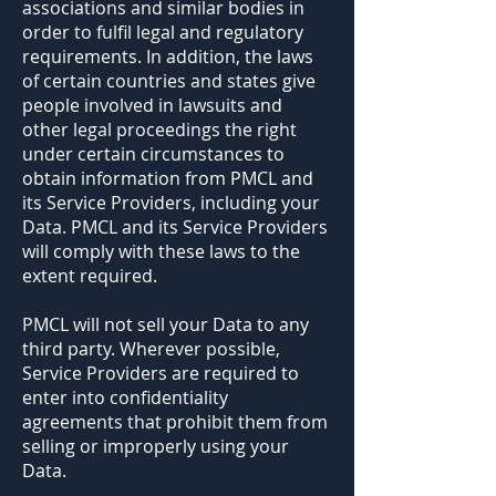
associations and similar bodies in
order to fulfil legal and regulatory
requirements. In addition, the laws
of certain countries and states give
people involved in lawsuits and
other legal proceedings the right
under certain circumstances to
obtain information from PMCL and
its Service Providers, including your
Data. PMCL and its Service Providers
will comply with these laws to the
extent required.
PMCL will not sell your Data to any
third party. Wherever possible,
Service Providers are required to
enter into confidentiality
agreements that prohibit them from
selling or improperly using your
Data.