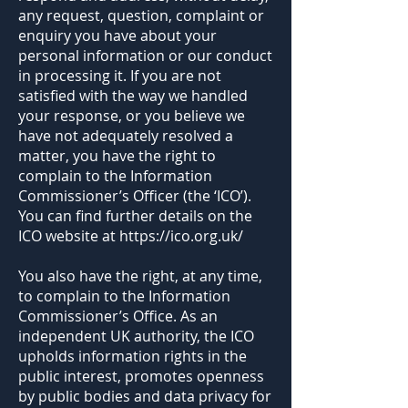
any request, question, complaint or
enquiry you have about your
personal information or our conduct
in processing it. If you are not
satisfied with the way we handled
your response, or you believe we
have not adequately resolved a
matter, you have the right to
complain to the Information
Commissioner’s Officer (the ‘ICO’).
You can find further details on the
ICO website at
https://ico.org.uk/
You also have the right, at any time,
to complain to the Information
Commissioner’s Office. As an
independent UK authority, the ICO
upholds information rights in the
public interest, promotes openness
by public bodies and data privacy for