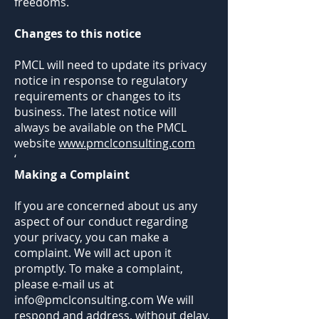
freedoms.
Changes to this notice
PMCL will need to update its privacy
notice in response to regulatory
requirements or changes to its
business. The latest notice will
always be available on the PMCL
website
www.pmclconsulting.com
‘
Making a Complaint
If you are concerned about us any
aspect of our conduct regarding
your privacy, you can make a
complaint. We will act upon it
promptly. To make a complaint,
please e-mail us at
info@pmclconsulting.com
We will
respond and address, without delay,