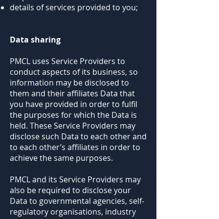
details of services provided to you;
Data sharing
PMCL uses Service Providers to
conduct aspects of its business, so
information may be disclosed to
them and their affiliates Data that
you have provided in order to fulfil
the purposes for which the Data is
held. These Service Providers may
disclose such Data to each other and
to each other’s affiliates in order to
achieve the same purposes.
PMCL and its Service Providers may
also be required to disclose your
Data to governmental agencies, self-
regulatory organisations, industry