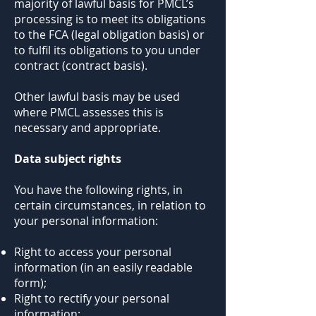
majority of lawful basis for PMCL’s
processing is to meet its obligations
to the FCA (legal obligation basis) or
to fulfil its obligations to you under
contract (contract basis).
Other lawful basis may be used
where PMCL assesses this is
necessary and appropriate.
Data subject rights
You have the following rights, in
certain circumstances, in relation to
your personal information:
Right to access your personal
information (in an easily readable
form);
Right to rectify your personal
information;