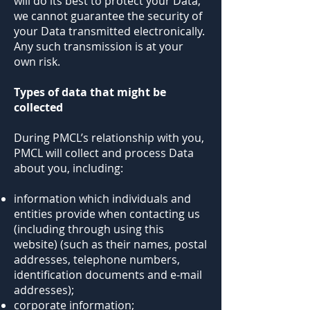
will do its best to protect your Data,
we cannot guarantee the security of
your Data transmitted electronically.
Any such transmission is at your
own risk.
Types of data that might be
collected
During PMCL’s relationship with you,
PMCL will collect and process Data
about you, including:
information which individuals and
entities provide when contacting us
(including through using this
website) (such as their names, postal
addresses, telephone numbers,
identification documents and e-mail
addresses);
corporate information;