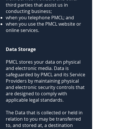
third parties that assist us in
conducting business;
when you telephone PMCL; and
when you use the PMCL website or
online services.
Data Storage
PMCL stores your data on physical
and electronic media. Data is
safeguarded by PMCL and its Service
Providers by maintaining physical
and electronic security controls that
are designed to comply with
applicable legal standards.
The Data that is collected or held in
relation to you may be transferred
to, and stored at, a destination