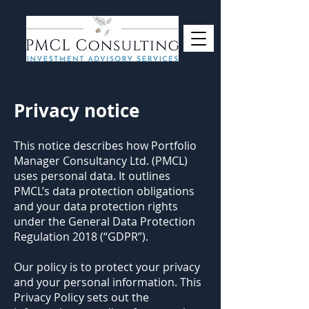
Privacy notice
This notice describes how Portfolio
Manager Consultancy Ltd. (PMCL)
uses personal data. It outlines
PMCL’s data protection obligations
and your data protection rights
under the General Data Protection
Regulation 2018 (“GDPR”).
Our policy is to protect your privacy
and your personal information. This
Privacy Policy sets out the