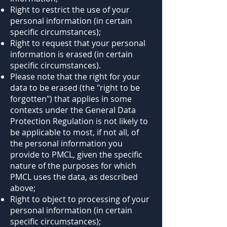
Right to restrict the use of your
personal information (in certain
specific circumstances);
Right to request that your personal
information is erased (in certain
specific circumstances).
Please note that the right for your
data to be erased (the "right to be
forgotten") that applies in some
contexts under the General Data
Protection Regulation is not likely to
be applicable to most, if not all, of
the personal information you
provide to PMCL, given the specific
nature of the purposes for which
PMCL uses the data, as described
above;
Right to object to processing of your
personal information (in certain
specific circumstances);