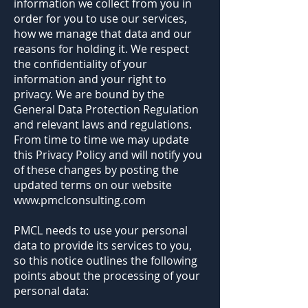
information we collect from you in
order for you to use our services,
how we manage that data and our
reasons for holding it. We respect
the confidentiality of your
information and your right to
privacy. We are bound by the
General Data Protection Regulation
and relevant laws and regulations.
From time to time we may update
this Privacy Policy and will notify you
of these changes by posting the
updated terms on our website
www.pmclconsulting.com
PMCL needs to use your personal
data to provide its services to you,
so this notice outlines the following
points about the processing of your
personal data: