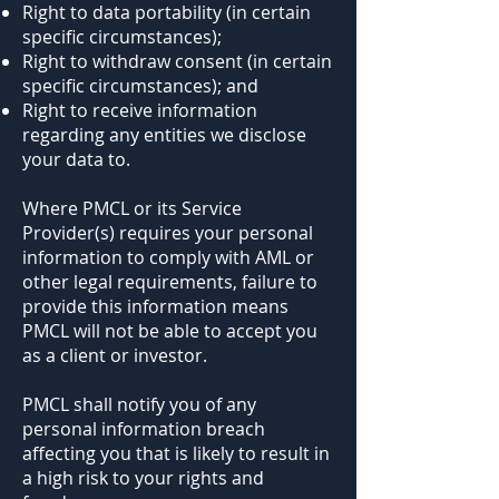
Right to data portability (in certain
specific circumstances);
Right to withdraw consent (in certain
specific circumstances); and
Right to receive information
regarding any entities we disclose
your data to.
Where PMCL or its Service
Provider(s) requires your personal
information to comply with AML or
other legal requirements, failure to
provide this information means
PMCL will not be able to accept you
as a client or investor.
PMCL shall notify you of any
personal information breach
affecting you that is likely to result in
a high risk to your rights and