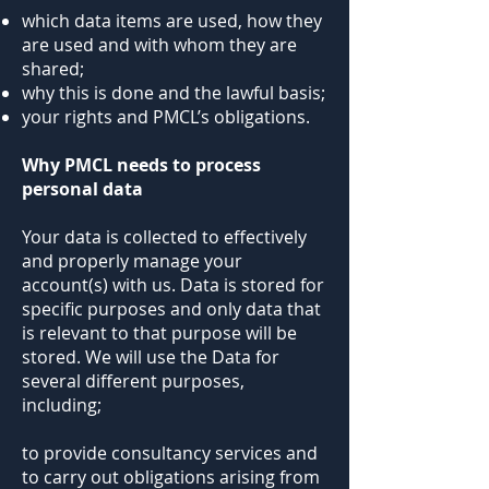
which data items are used, how they
are used and with whom they are
shared;
why this is done and the lawful basis;
your rights and PMCL’s obligations.
Why PMCL needs to process
personal data
Your data is collected to effectively
and properly manage your
account(s) with us. Data is stored for
specific purposes and only data that
is relevant to that purpose will be
stored. We will use the Data for
several different purposes,
including;
to provide consultancy services and
to carry out obligations arising from