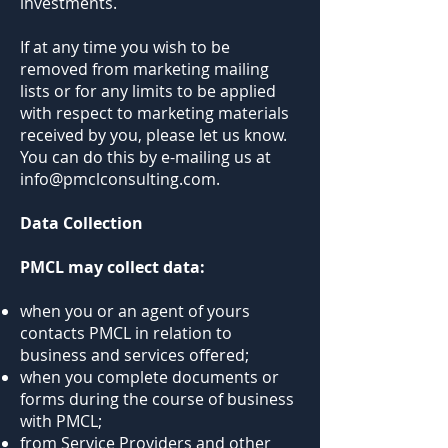
investments.
If at any time you wish to be
removed from marketing mailing
lists or for any limits to be applied
with respect to marketing materials
received by you, please let us know.
You can do this by e-mailing us at
info@pmclconsulting.com.
Data Collection
PMCL may collect data:
when you or an agent of yours
contacts PMCL in relation to
business and services offered;
when you complete documents or
forms during the course of business
with PMCL;
from Service Providers and other