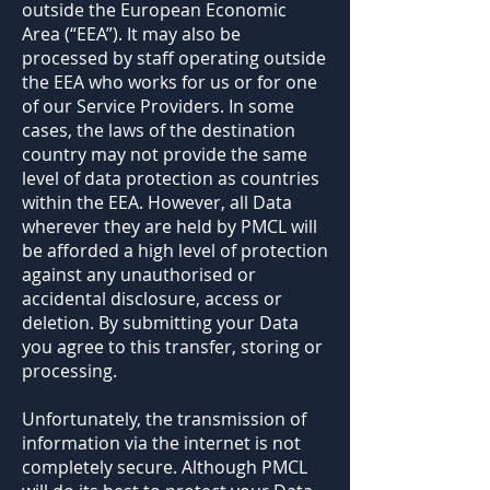
outside the European Economic
Area (“EEA”). It may also be
processed by staff operating outside
the EEA who works for us or for one
of our Service Providers. In some
cases, the laws of the destination
country may not provide the same
level of data protection as countries
within the EEA. However, all Data
wherever they are held by PMCL will
be afforded a high level of protection
against any unauthorised or
accidental disclosure, access or
deletion. By submitting your Data
you agree to this transfer, storing or
processing.
Unfortunately, the transmission of
information via the internet is not
completely secure. Although PMCL