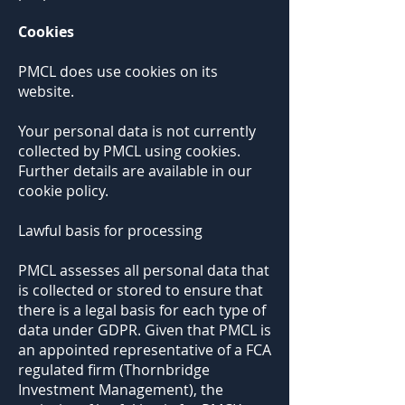
Cookies
PMCL does use cookies on its
website.
Your personal data is not currently
collected by PMCL using cookies.
Further details are available in our
cookie policy.
Lawful basis for processing
PMCL assesses all personal data that
is collected or stored to ensure that
there is a legal basis for each type of
data under GDPR. Given that PMCL is
an appointed representative of a FCA
regulated firm (Thornbridge
Investment Management), the