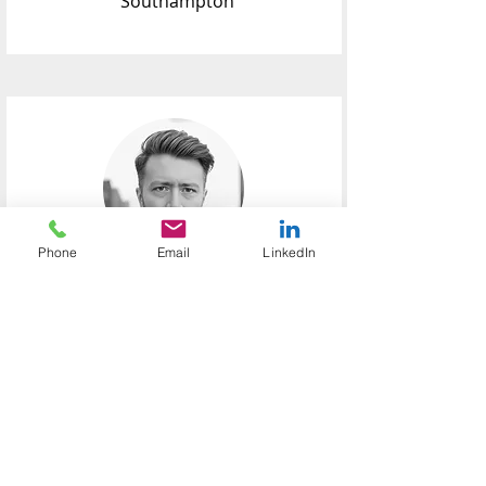
Southampton
Phone
Email
LinkedIn
Peter
Mackin
Investment
Associate
Peter joined PMCL Consulting in 2025
and plays a key role in delivering
portfolio analytics, conducting