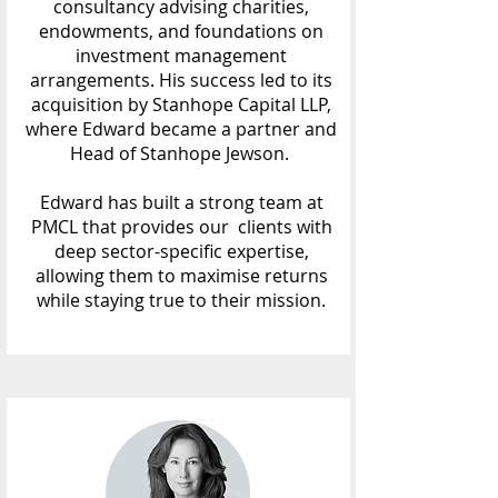
consultancy advising charities,
endowments, and foundations on
investment management
arrangements. His success led to its
acquisition by Stanhope Capital LLP,
where Edward became a partner and
Head of Stanhope Jewson.
Edward has built a strong team at
PMCL that provides our clients with
deep sector-specific expertise,
allowing them to maximise returns
while staying true to their mission.