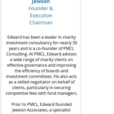
Jewson
Founder &
Executive
Chairman
Edward has been a leader in charity
investment consultancy for nearly 30
years and is a co-founder of PMCL
Consulting. At PMCL, Edward advises
a wide range of charity clients on
effective governance and improving
the efficiency of boards and
investment committees. He also acts
as a skilled negotiator on behalf of
clients, particularly in securing
competitive fees with fund managers.
Prior to PMCL, Edward founded
Jewson Associates, a specialist