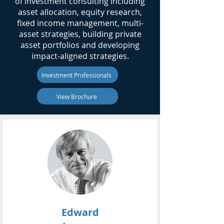
of investment consulting including
asset allocation, equity research,
fixed income management, multi-
asset strategies, building private
asset portfolios and developing
impact-aligned strategies.
Investment Professionals
View Brochure
Edward