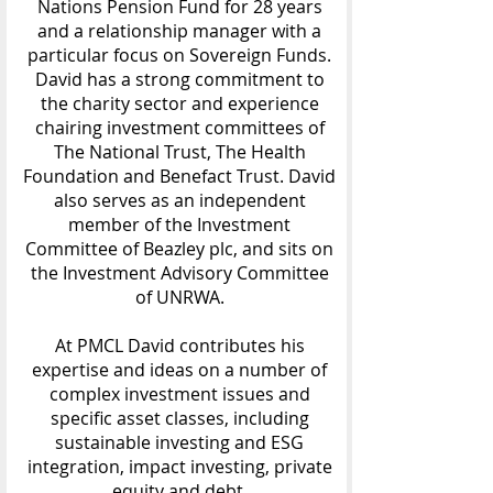
Nations Pension Fund for 28 years
and a relationship manager with a
particular focus on Sovereign Funds.
David has a strong commitment to
the charity sector and experience
chairing investment committees of
The National Trust, The Health
Foundation and Benefact Trust. David
also serves as an independent
member of the Investment
Committee of Beazley plc, and sits on
the Investment Advisory Committee
of UNRWA.
At PMCL David contributes his
expertise and ideas on a number of
complex investment issues and
specific asset classes, including
sustainable investing and ESG
integration, impact investing, private
equity and debt.