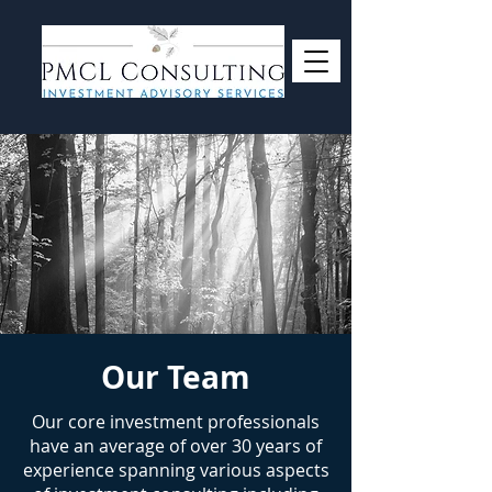
Our Team
Our core investment professionals
have an average of over 30 years of
experience spanning various aspects