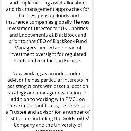
and implementing asset allocation
and risk management approaches for
charities, pension funds and
insurance companies globally. He was
Investment Director for UK Charities
and Endowments at BlackRock and
prior to that CEO of BlackRock Fund
Managers Limited and head of
investment oversight for regulated
funds and products in Europe.
Now working as an independent
advisor he has particular interests in
assisting clients with asset allocation
strategy and manager evaluation. In
addition to working with PMCL on
these important topics, he serves as
a Trustee and advisor for a number of
institutions including the Goldsmiths’
Company and the University of