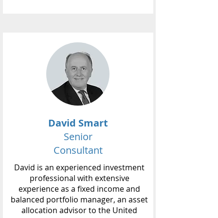
David Smart
Senior
Consultant
David is an experienced investment
professional with extensive
experience as a fixed income and
balanced portfolio manager, an asset
allocation advisor to the United