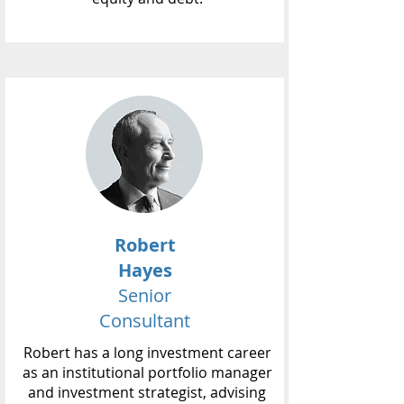
Robert
Hayes
Senior
Consultant
Robert has a long investment career
as an institutional portfolio manager
and investment strategist, advising