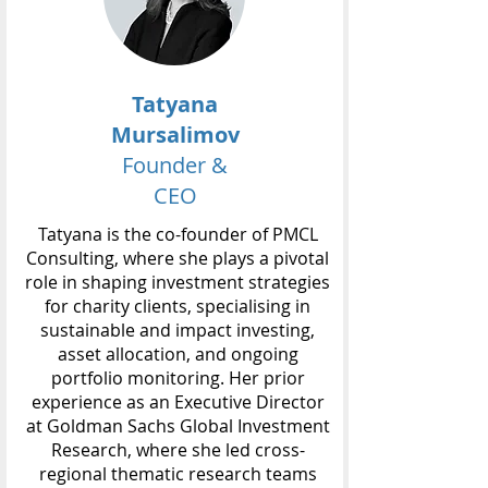
Tatyana
Mursalimov
Founder &
CEO
Tatyana is the co-founder of PMCL
Consulting, where she plays a pivotal
role in shaping investment strategies
for charity clients, specialising in
sustainable and impact investing,
asset allocation, and ongoing
portfolio monitoring. Her prior
experience as an Executive Director
at Goldman Sachs Global Investment
Research, where she led cross-
regional thematic research teams