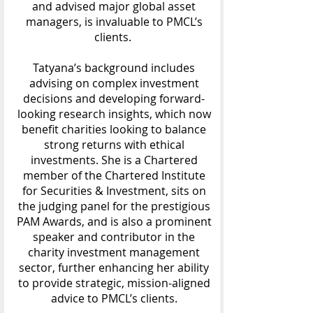
and advised major global asset
managers, is invaluable to PMCL’s
clients.
Tatyana’s background includes
advising on complex investment
decisions and developing forward-
looking research insights, which now
benefit charities looking to balance
strong returns with ethical
investments. She is a Chartered
member of the Chartered Institute
for Securities & Investment, sits on
the judging panel for the prestigious
PAM Awards, and is also a prominent
speaker and contributor in the
charity investment management
sector, further enhancing her ability
to provide strategic, mission-aligned
advice to PMCL’s clients.