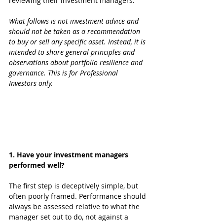
reviewing their investment managers.
What follows is not investment advice and 
should not be taken as a recommendation 
to buy or sell any specific asset. Instead, it is 
intended to share general principles and 
observations about portfolio resilience and 
governance. This is for Professional 
Investors only.
1. Have your investment managers 
performed well?
The first step is deceptively simple, but 
often poorly framed. Performance should 
always be assessed relative to what the 
manager set out to do, not against a 