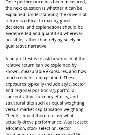
Once performance has been measured, 
the next question is whether it can be 
explained. Understanding the drivers of 
return is critical to making good 
decisions, and explanations should be 
evidence-led and quantified wherever 
possible, rather than relying solely on 
qualitative narrative.
A helpful test is to ask how much of the 
relative return can be explained by 
known, measurable exposures, and how 
much remains unexplained. These 
exposures typically include style, sector 
and regional positioning, portfolio 
concentration, currency effects, and 
structural tilts such as equal weighting 
versus market capitalisation weighting.
Clients should therefore ask what 
actually drove performance. Was it asset 
allocation, stock selection, sector 
positioning, or currency exposure? Was 