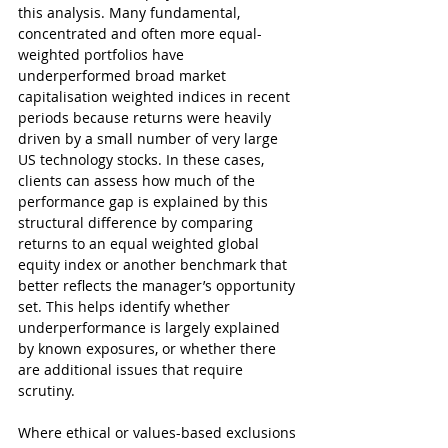
this analysis. Many fundamental, 
concentrated and often more equal-
weighted portfolios have 
underperformed broad market 
capitalisation weighted indices in recent 
periods because returns were heavily 
driven by a small number of very large 
US technology stocks. In these cases, 
clients can assess how much of the 
performance gap is explained by this 
structural difference by comparing 
returns to an equal weighted global 
equity index or another benchmark that 
better reflects the manager’s opportunity 
set. This helps identify whether 
underperformance is largely explained 
by known exposures, or whether there 
are additional issues that require 
scrutiny.
Where ethical or values-based exclusions 