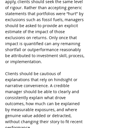
apply, clients should seek the same level 
of rigour. Rather than accepting generic 
statements that portfolios were “hurt” by 
exclusions such as fossil fuels, managers 
should be asked to provide an explicit 
estimate of the impact of those 
exclusions on returns. Only once that 
impact is quantified can any remaining 
shortfall or outperformance reasonably 
be attributed to investment skill, process, 
or implementation.
Clients should be cautious of 
explanations that rely on hindsight or 
narrative convenience. A credible 
manager should be able to clearly and 
consistently explain what drove 
outcomes, how much can be explained 
by measurable exposures, and where 
genuine value added or detracted, 
without changing their story to fit recent 
performance.