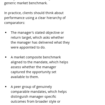
generic market benchmark.
In practice, clients should think about 
performance using a clear hierarchy of 
comparators:
The manager’s stated objective or 
return target, which asks whether 
the manager has delivered what they 
were appointed to do.
A market composite benchmark 
aligned to the mandate, which helps 
assess whether the manager 
captured the opportunity set 
available to them.
A peer group of genuinely 
comparable mandates, which helps 
distinguish manager-specific 
outcomes from broader style or 