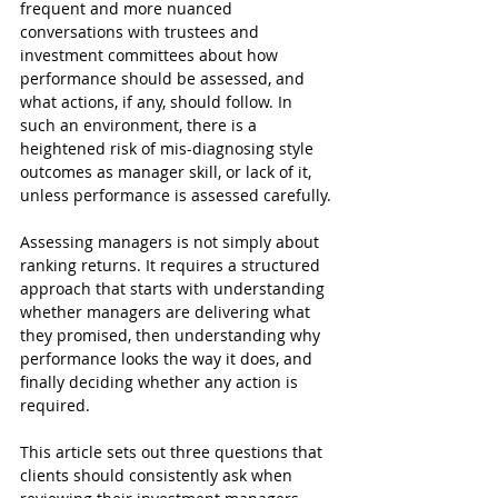
frequent and more nuanced 
conversations with trustees and 
investment committees about how 
performance should be assessed, and 
what actions, if any, should follow. In 
such an environment, there is a 
heightened risk of mis-diagnosing style 
outcomes as manager skill, or lack of it, 
unless performance is assessed carefully.
Assessing managers is not simply about 
ranking returns. It requires a structured 
approach that starts with understanding 
whether managers are delivering what 
they promised, then understanding why 
performance looks the way it does, and 
finally deciding whether any action is 
required.
This article sets out three questions that 
clients should consistently ask when 