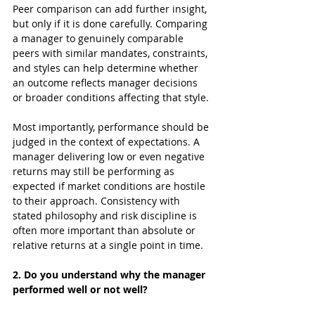
Peer comparison can add further insight, 
but only if it is done carefully. Comparing 
a manager to genuinely comparable 
peers with similar mandates, constraints, 
and styles can help determine whether 
an outcome reflects manager decisions 
or broader conditions affecting that style.
Most importantly, performance should be 
judged in the context of expectations. A 
manager delivering low or even negative 
returns may still be performing as 
expected if market conditions are hostile 
to their approach. Consistency with 
stated philosophy and risk discipline is 
often more important than absolute or 
relative returns at a single point in time.
2. Do you understand why the manager 
performed well or not well?