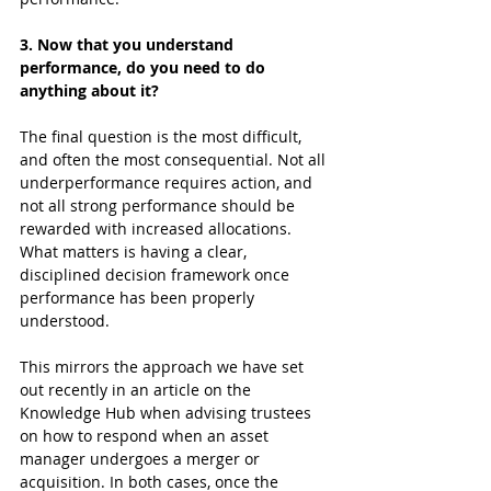
3. Now that you understand 
performance, do you need to do 
anything about it?
The final question is the most difficult, 
and often the most consequential. Not all 
underperformance requires action, and 
not all strong performance should be 
rewarded with increased allocations. 
What matters is having a clear, 
disciplined decision framework once 
performance has been properly 
understood.
This mirrors the approach we have set 
out recently in an article on the 
Knowledge Hub when advising trustees 
on how to respond when an asset 
manager undergoes a merger or 
acquisition. In both cases, once the 