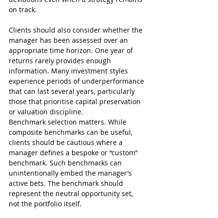
on track.
Clients should also consider whether the 
manager has been assessed over an 
appropriate time horizon. One year of 
returns rarely provides enough 
information. Many investment styles 
experience periods of underperformance 
that can last several years, particularly 
those that prioritise capital preservation 
or valuation discipline.
Benchmark selection matters. While 
composite benchmarks can be useful, 
clients should be cautious where a 
manager defines a bespoke or “custom” 
benchmark. Such benchmarks can 
unintentionally embed the manager’s 
active bets. The benchmark should 
represent the neutral opportunity set, 
not the portfolio itself.