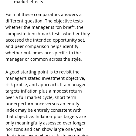
market effects.
Each of these comparators answers a 
different question. The objective tests 
whether the manager is “on brief”, the 
composite benchmark tests whether they 
accessed the intended opportunity set, 
and peer comparison helps identify 
whether outcomes are specific to the 
manager or common across the style.
A good starting point is to revisit the 
manager’s stated investment objective, 
risk profile, and approach. If a manager 
targets inflation plus a modest return 
over a full market cycle, short term 
underperformance versus an equity 
index may be entirely consistent with 
that objective. Inflation-plus targets are 
only meaningfully assessed over longer 
horizons and can show large one-year 
deviations even when a strategy remains 