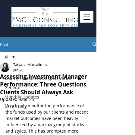
Post
All
Tatyana Mursalimov
All
Jan 20
Assessing Investment Manager
Charity Investment: Expert Views
Performance: Three Questions
General
Clients Should Always Ask
Monthly Updates
Updated:
Mar 25
We closely monitor the performance of 
Case Study
the funds used by our clients and recent 
market outcomes have been heavily 
influenced by a narrow group of stocks 
and styles. This has prompted more 