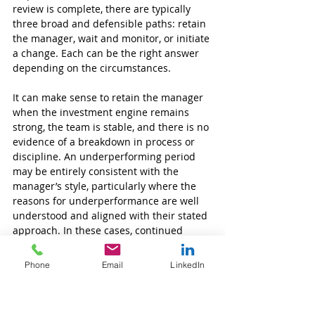
review is complete, there are typically 
three broad and defensible paths: retain 
the manager, wait and monitor, or initiate 
a change. Each can be the right answer 
depending on the circumstances.
It can make sense to retain the manager 
when the investment engine remains 
strong, the team is stable, and there is no 
evidence of a breakdown in process or 
discipline. An underperforming period 
may be entirely consistent with the 
manager’s style, particularly where the 
reasons for underperformance are well 
understood and aligned with their stated 
approach. In these cases, continued 
monitoring is essential, with particular 
attention paid to team stability and any 
Phone
Email
LinkedIn
subtle changes in risk behaviour.
A wait and monitor approach can be 