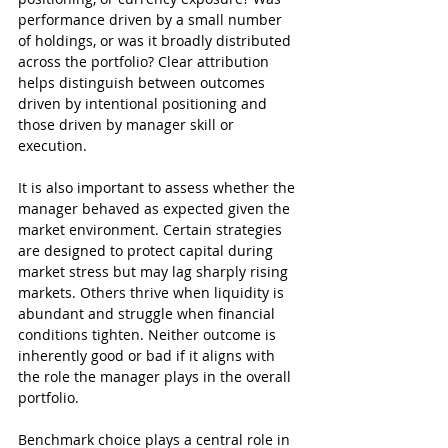
performance driven by a small number 
of holdings, or was it broadly distributed 
across the portfolio? Clear attribution 
helps distinguish between outcomes 
driven by intentional positioning and 
those driven by manager skill or 
execution.
It is also important to assess whether the 
manager behaved as expected given the 
market environment. Certain strategies 
are designed to protect capital during 
market stress but may lag sharply rising 
markets. Others thrive when liquidity is 
abundant and struggle when financial 
conditions tighten. Neither outcome is 
inherently good or bad if it aligns with 
the role the manager plays in the overall 
portfolio.
Benchmark choice plays a central role in 