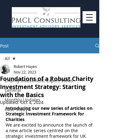
Post
All
Robert Hayes
All
Nov 22, 2023
Foundations of a Robust Charity
Charity Investment: Expert Views
Investment Strategy: Starting
General
with the Basics
Monthly Updates
Updated:
Oct 4, 2024
Introducing our new series of articles on 
Case Study
Strategic Investment Framework for 
Charities
We are excited to announce the launch of 
a new article series centred on the 
strategic investment framework for UK 