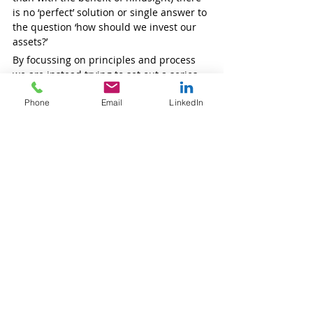
is no ‘perfect’ solution or single answer to 
the question ‘how should we invest our 
assets?’ 
By focussing on principles and process 
we are instead trying to set out a series 
of questions the answers to which will 
Phone
Email
LinkedIn
guide trustees to an appropriate portfolio.
Should your charity require 
professional 
support i
n any aspect of this process, we 
are here to assist. 
Our team
 is ready to 
discuss your specific needs and explore 
how we can contribute to your charity’s 
financial success. You can view
 client 
testimonials 
on our website for 
examples of the impact we've made with 
other clients.
Stay tuned for upcoming insights
Our subsequent articles will delve 
deeper into key topics:
First Steps
: Setting your objectives 
and understanding your constraints 
Developing the Plan
: Transforming 