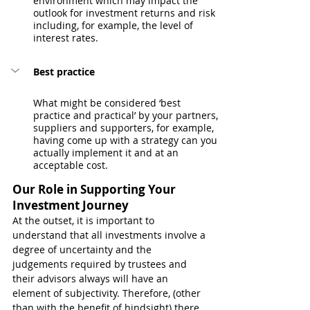
environment which may impact the 
outlook for investment returns and risk 
including, for example, the level of 
interest rates.
Best practice
What might be considered ‘best 
practice and practical’ by your partners, 
suppliers and supporters, for example, 
having come up with a strategy can you 
actually implement it and at an 
acceptable cost. 
Our Role in Supporting Your 
Investment Journey
At the outset, it is important to 
understand that all investments involve a 
degree of uncertainty and the 
judgements required by trustees and 
their advisors always will have an 
element of subjectivity. Therefore, (other 
than with the benefit of hindsight) there 