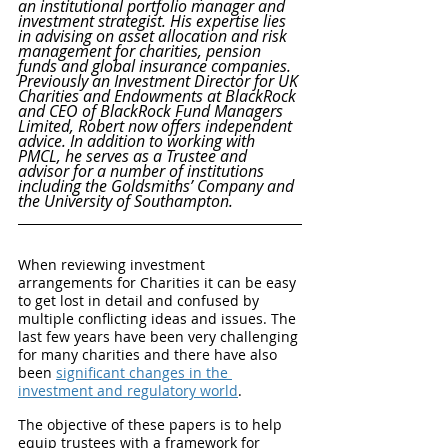
an institutional portfolio manager and 
investment strategist. His expertise lies 
in advising on asset allocation and risk 
management for charities, pension 
funds and global insurance companies. 
Previously an Investment Director for UK 
Charities and Endowments at BlackRock 
and CEO of BlackRock Fund Managers 
Limited, Robert now offers independent 
advice. In addition to working with 
PMCL, he serves as a Trustee and 
advisor for a number of institutions 
including the Goldsmiths’ Company and 
the University of Southampton.
When reviewing investment 
arrangements for Charities it can be easy 
to get lost in detail and confused by 
multiple conflicting ideas and issues. The 
last few years have been very challenging 
for many charities and there have also 
been 
significant changes in the 
investment and regulatory world
. 
The objective of these papers is to help 
equip trustees with a framework for 