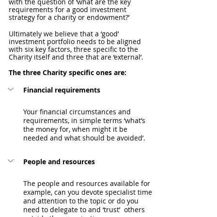
with the question of ‘what are the key 
requirements for a good investment 
strategy for a charity or endowment?’
Ultimately we believe that a ‘good’ 
investment portfolio needs to be aligned 
with six key factors, three specific to the 
Charity itself and three that are ‘external’.
The three Charity specific ones are: 
Financial requirements
Your financial circumstances and 
requirements, in simple terms ‘what’s 
the money for, when might it be 
needed and what should be avoided’.
People and resources
The people and resources available for 
example, can you devote specialist time 
and attention to the topic or do you 
need to delegate to and ‘trust’  others 