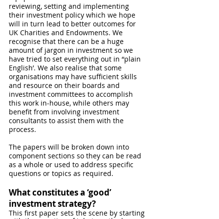
reviewing, setting and implementing 
their investment policy which we hope 
will in turn lead to better outcomes for 
UK Charities and Endowments. We 
recognise that there can be a huge 
amount of jargon in investment so we 
have tried to set everything out in “plain 
English’. We also realise that some 
organisations may have sufficient skills 
and resource on their boards and 
investment committees to accomplish 
this work in-house, while others may 
benefit from involving investment 
consultants to assist them with the 
process. 
The papers will be broken down into 
component sections so they can be read 
as a whole or used to address specific 
questions or topics as required.
What constitutes a ‘good’ 
investment strategy?
This first paper sets the scene by starting 