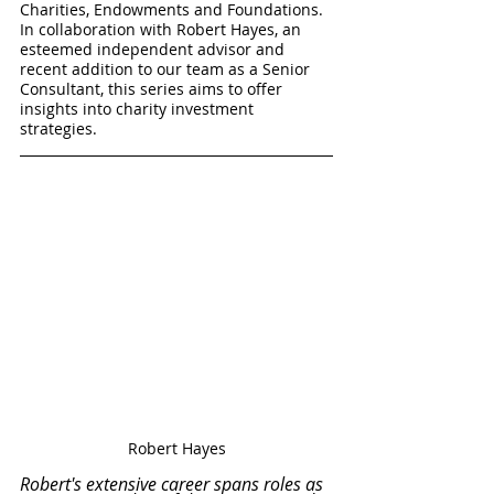
Charities, Endowments and Foundations. 
In collaboration with Robert Hayes, an 
esteemed independent advisor and 
recent addition to our team as a Senior 
Consultant, this series aims to offer 
insights into charity investment 
strategies.
Robert Hayes
Robert's extensive career spans roles as 