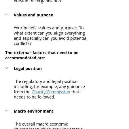
outside the organisation.
Values and purpose
Your beliefs, values and purpose. To 
what extent can you align everything 
and especially can you avoid potential 
conflicts?
The ‘external’ factors that need to be 
accommodated are:
Legal position
The regulatory and legal position 
including, for example, any guidance 
from the 
Charity Commission
 that 
needs to be followed.
Macro environment
The overall macro economic 